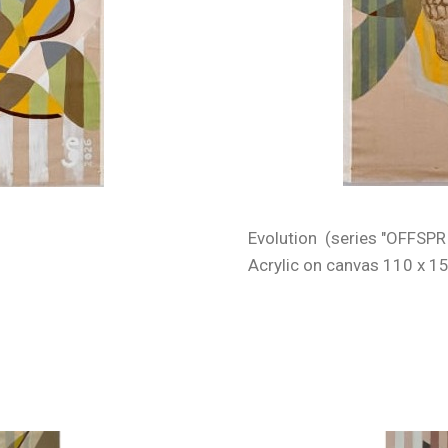
Evolution (series "OFFSPR
Acrylic on canvas 110 x 1