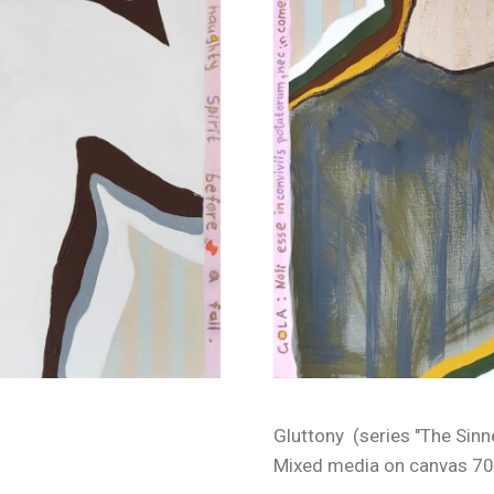
Gluttony (series "The Sinn
Mixed media on canvas 70