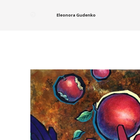
Eleonora Gudenko