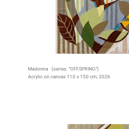
Madonna (series "OFFSPRING")
Acrylic on canvas 110 x 150 cm, 2026