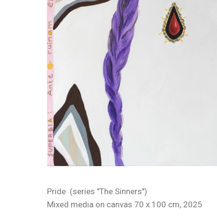
Pride (series "The Sinners")
Mixed media on canvas 70 x 100 cm, 2025