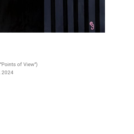
 "Points of View")
, 2024