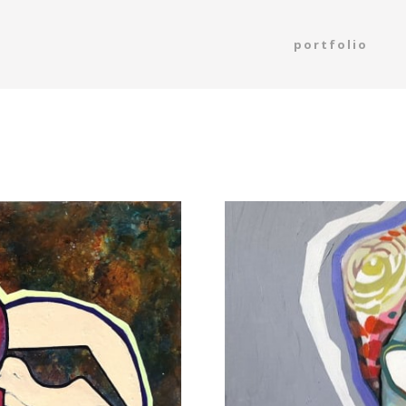
portfolio