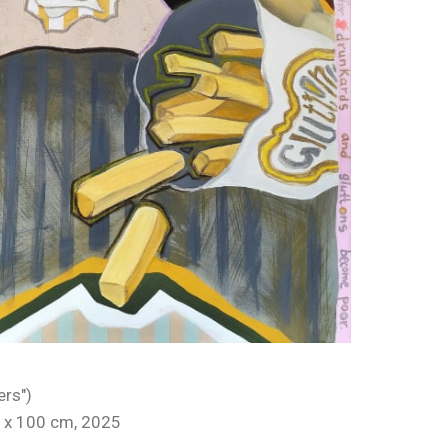
ers")
 x 100 cm, 2025