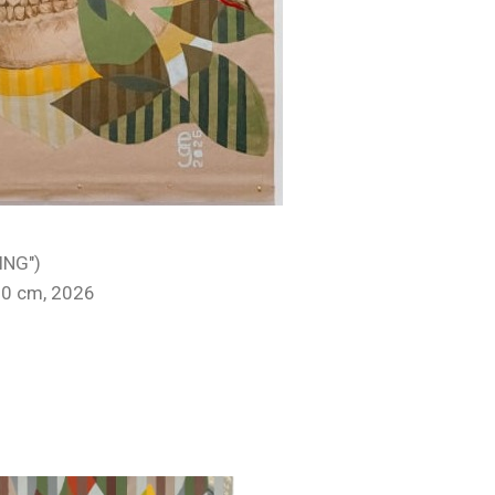
ING")
50 cm, 2026