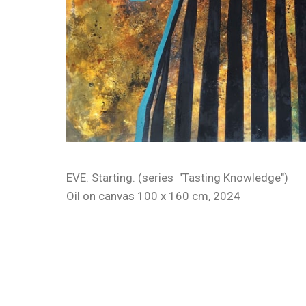
EVE. Starting. (series "Tasting Knowledge")
Oil on canvas 100 x 160 cm, 2024