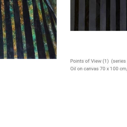
Points of View (1) (series
Oil on canvas 70 x 100 cm