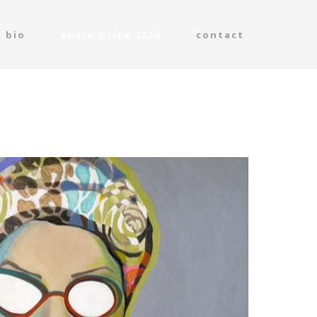
bio
share prize 2026
contact